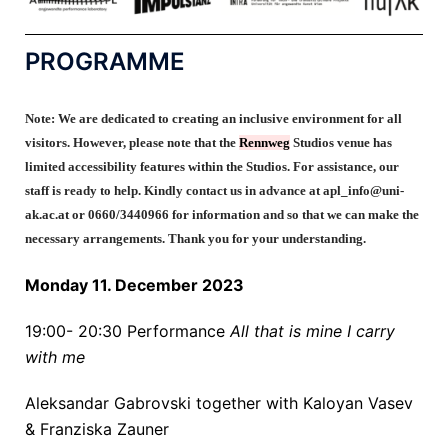
PROGRAMME
Note:
We are dedicated to creating an inclusive environment for all
visitors. However, please note that the
Rennweg
Studios venue
has
limited accessibility features within the Studios.
For
assistance
, our
staff is ready to help. Kindly contact us in advance at
apl_info@uni-
ak.ac.at or 0660/3440966 for information and so that we can make the
necessary arrangements. Thank you for your understanding.
Monday 11. December 2023
19:00- 20:30
Performance
All that is mine I carry
with me
Aleksandar Gabrovski together with
Kaloyan Vasev
&
Franziska Zauner