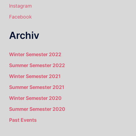
Instagram
Facebook
Archiv
Winter Semester 2022
Summer Semester 2022
Winter Semester 2021
Summer Semester 2021
Winter Semester 2020
Summer Semester 2020
Past Events