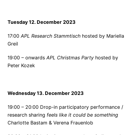
Tuesday 12. December 2023
17:00
APL Research Stammtisch
hosted by Mariella
Greil
19:00 – onwards
APL Christmas Party
hosted by
Peter Kozek
Wednesday 13. December 2023
19:00 – 20:00
Drop-in participatory performance /
research sharing
feels like it could be something
Charlotte Bastam & Verena Frauenlob