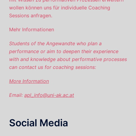
wollen können uns für individuelle Coaching
Sessions anfragen.
Mehr Informationen
Students of the Angewandte
who plan a
performance or aim to deepen their experience
with and knowledge about performative processes
can contact us for coaching sessions:
More Information
Email:
apl_info@uni-ak.ac.at
Social Media