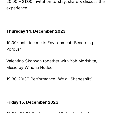
20:00 – 21:00
Invitation to stay, share & discuss the
experience
Thursday 14. December 2023
19:00- until ice melts
Environment “Becoming
Porous”
Valentino Skarwan together with Yoh Morishita,
Music by Winona Hudec
19:30-20:30
Performance “We all Shapeshift”
Friday 15. December 2023