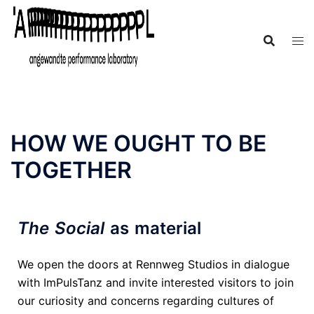
HOW WE OUGHT TO BE
TOGETHER
The Social
as material
We open the doors at Rennweg Studios in dialogue
with ImPulsTanz and invite interested visitors to join
our curiosity and concerns regarding cultures of