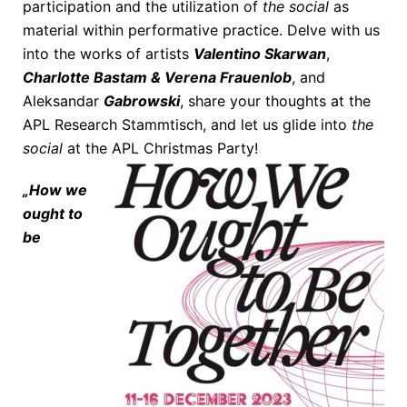
participation and the utilization of
the social
as
material within performative practice. Delve with us
into the works of artists
Valentino Skarwan
,
Charlotte Bastam & Verena Frauenlob
, and
Aleksandar
Gabrowski
, share your thoughts at the
APL Research Stammtisch, and let us glide into
the
social
at the APL Christmas Party!
„How we
ought to
be