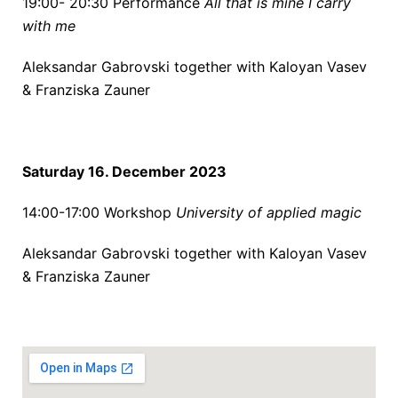
19:00- 20:30
Performance
All that is mine I carry
with me
Aleksandar Gabrovski together with
Kaloyan Vasev
&
Franziska Zauner
Saturday 16. December 2023
14:00-17:00
Workshop
University of applied magic
Aleksandar Gabrovski together with
Kaloyan Vasev
&
Franziska Zauner