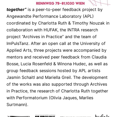
together“
is a peer-to-peer feedback project by
Angewandte Performance Laboratory (APL)
coordinated by Charlotta Ruth & Timothy Nouzak in
collaboration with HUFAK, the INTRA research
project “Archives in Practice” and the team of
ImPulsTanz. After an open call at the University of
Applied Arts, three projects were accompanied by
mentors and received peer feedback from Claudia
Bosse, Lucia Rosenfeld & Winona Hudec, as well as
group feedback sessions hosted by APL artists
Jasmin Schaitl and Mariella Greil. The development
of the works was also supported through Archives
in Practice, the research of Charlotta Ruth together
with Performatorium (Olivia Jaques, Marlies
Surtmann).