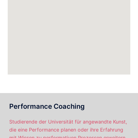
Performance Coaching
Studierende der Universität für angewandte Kunst,
die eine Performance planen oder ihre Erfahrung
mit Wissen zu performativen Prozessen erweitern